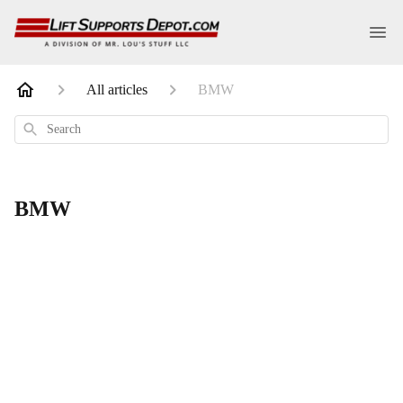
All articles
BMW
Search
BMW