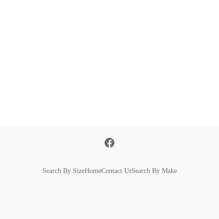
Search By Size
Home
Contact Us
Search By Make