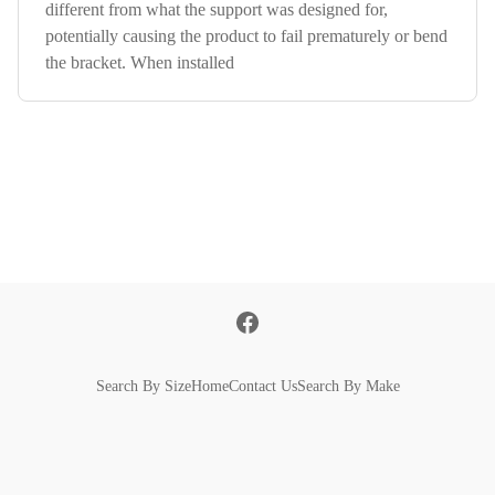
different from what the support was designed for,
potentially causing the product to fail prematurely or bend
the bracket. When installed
Search By Size
Home
Contact Us
Search By Make