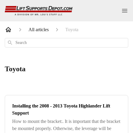
All articles
Toyota
Search
Toyota
Installing the 2008 - 2013 Toyota Highlander Lift
Support
How to mount the bracket:. It is important that the bracket
be mounted properly. Otherwise, the leverage will be